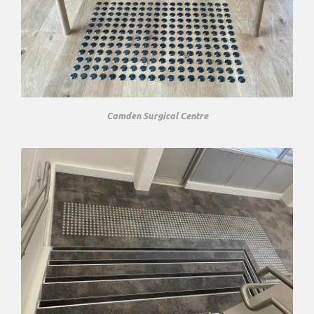
Camden Surgical Centre