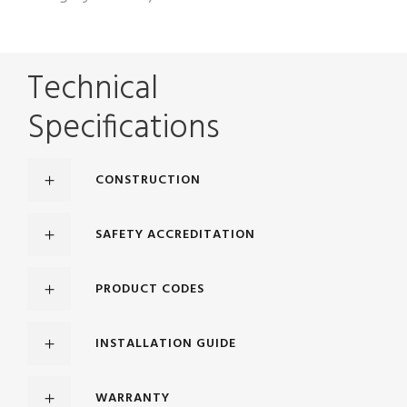
Technical
Specifications
CONSTRUCTION
SAFETY ACCREDITATION
PRODUCT CODES
INSTALLATION GUIDE
WARRANTY