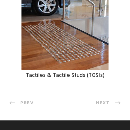
Tactiles & Tactile Studs (TGSIs)
PREV
NEXT