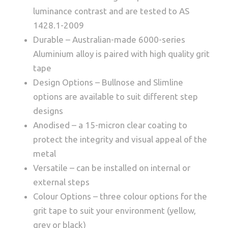
luminance contrast and are tested to AS
1428.1-2009
Durable – Australian-made 6000-series
Aluminium alloy is paired with high quality grit
tape
Design Options – Bullnose and Slimline
options are available to suit different step
designs
Anodised – a 15-micron clear coating to
protect the integrity and visual appeal of the
metal
Versatile – can be installed on internal or
external steps
Colour Options – three colour options for the
grit tape to suit your environment (yellow,
grey or black)