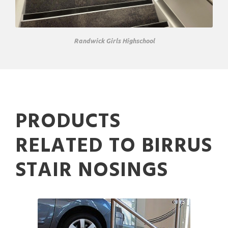
Randwick Girls Highschool
PRODUCTS
RELATED TO BIRRUS
STAIR NOSINGS