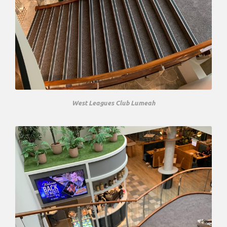
West Leagues Club Lumeah