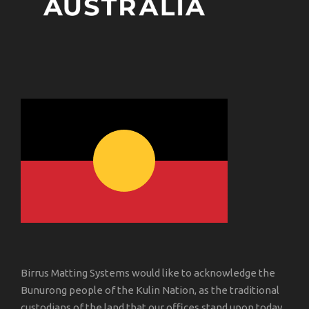
Birrus Matting Systems would like to acknowledge the
Bunurong people of the Kulin Nation, as the traditional
custodians of the land that our offices stand upon today.