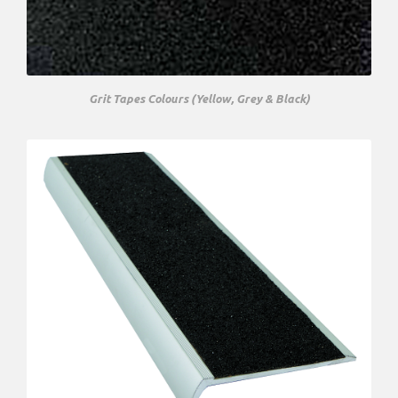
Grit Tapes Colours (Yellow, Grey & Black)