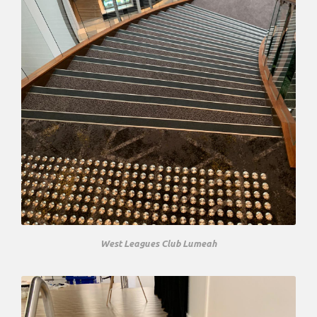
West Leagues Club Lumeah