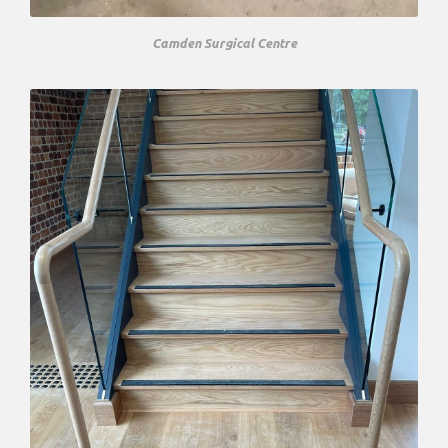
Camden Surgical Centre