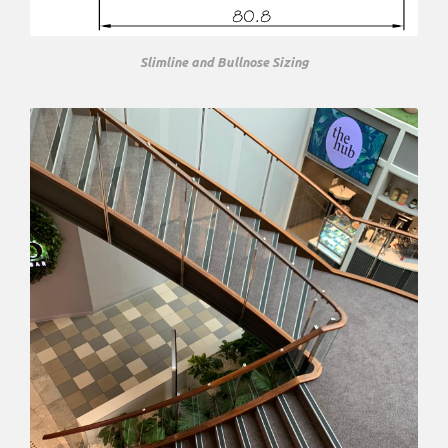
Slimline and Bullnose Sizing