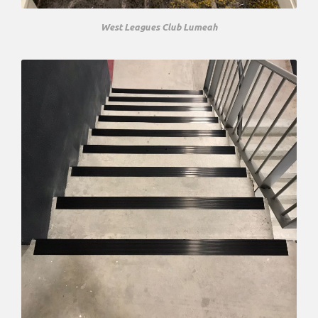
West Leagues Club Lumeah