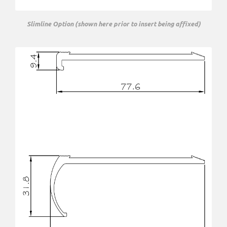
Slimline Option (shown here prior to insert being affixed)