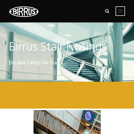
Birrus Stair Nosings
Durable Safety for Stairs