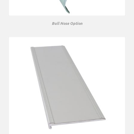
Bull Nose Option