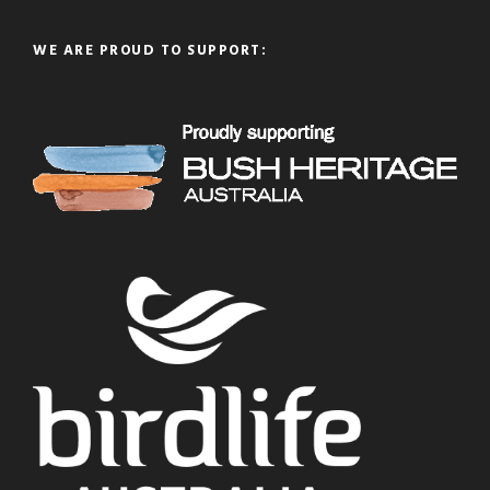
WE ARE PROUD TO SUPPORT: