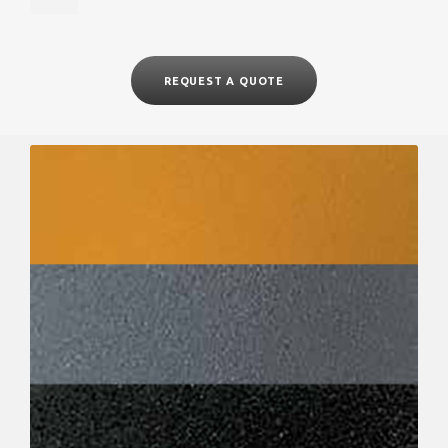
REQUEST A QUOTE