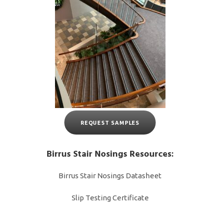
REQUEST SAMPLES
Birrus Stair Nosings Resources:
Birrus Stair Nosings Datasheet
Slip Testing Certificate