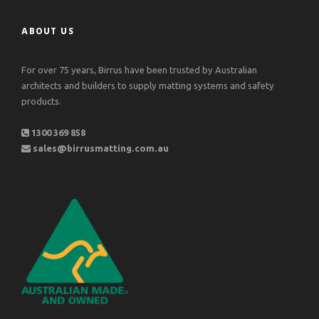
ABOUT US
For over 75 years, Birrus have been trusted by Australian
architects and builders to supply matting systems and safety
products.
1300 369 858
sales@birrusmatting.com.au