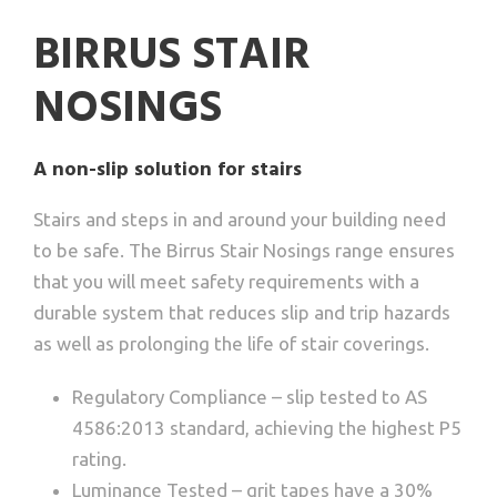
BIRRUS STAIR
NOSINGS
A non-slip solution for stairs
Stairs and steps in and around your building need
to be safe. The Birrus Stair Nosings range ensures
that you will meet safety requirements with a
durable system that reduces slip and trip hazards
as well as prolonging the life of stair coverings.
Regulatory Compliance – slip tested to AS
4586:2013 standard, achieving the highest P5
rating.
Luminance Tested – grit tapes have a 30%