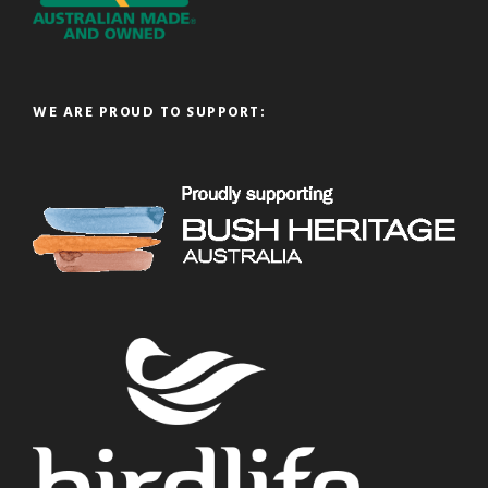
WE ARE PROUD TO SUPPORT: