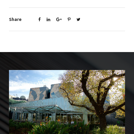
Share