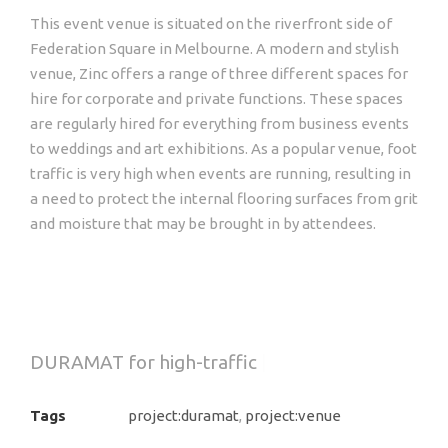
This event venue is situated on the riverfront side of
Federation Square in Melbourne. A modern and stylish
venue, Zinc offers a range of three different spaces for
hire for corporate and private functions. These spaces
are regularly hired for everything from business events
to weddings and art exhibitions. As a popular venue, foot
traffic is very high when events are running, resulting in
a need to protect the internal flooring surfaces from grit
and moisture that may be brought in by attendees.
DURAMAT
for high-traffic entrances
|
Tags
project:duramat
,
project:venue