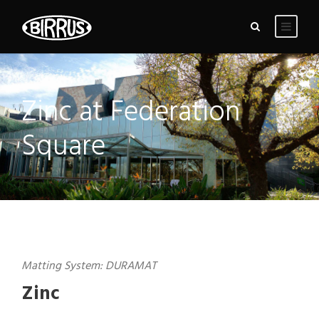
Zinc at Federation
Square
Matting System: DURAMAT
Zinc