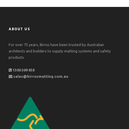
ABOUT US
For over 75 years, Birrus have been trusted by Australian
architects and builders to supply matting systems and safety
products.
1300 369 858
sales@birrusmatting.com.au