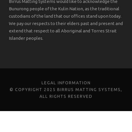
Birrus Matting Systems would like to acknowledge the
Bunurong people of the Kulin Nation, as the traditional
custodians of the land that our offices stand upon today.
We pay our respects to their elders past and present and
extend that respect to all Aboriginal and Torres Strait
Islander peoples.
LEGAL INFORMATION
© COPYRIGHT 2025 BIRRUS MATTING SYSTEMS,
ALL RIGHTS RESERVED