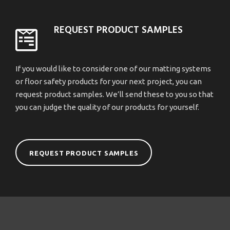
REQUEST PRODUCT SAMPLES
If you would like to consider one of our matting systems
or floor safety products for your next project, you can
request product samples. We’ll send these to you so that
you can judge the quality of our products for yourself.
REQUEST PRODUCT SAMPLES