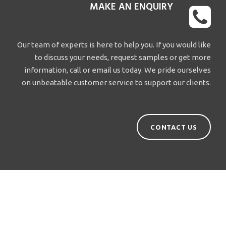
MAKE AN ENQUIRY
Our team of experts is here to help you. If you would like
to discuss your needs, request samples or get more
information, call or email us today. We pride ourselves
on unbeatable customer service to support our clients.
CONTACT US