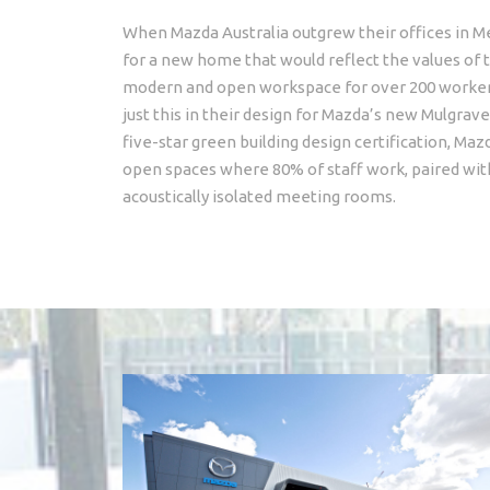
When Mazda Australia outgrew their offices in M
for a new home that would reflect the values of t
modern and open workspace for over 200 workers
just this in their design for Mazda’s new Mulgrav
five-star green building design certification, M
open spaces where 80% of staff work, paired wit
acoustically isolated meeting rooms.