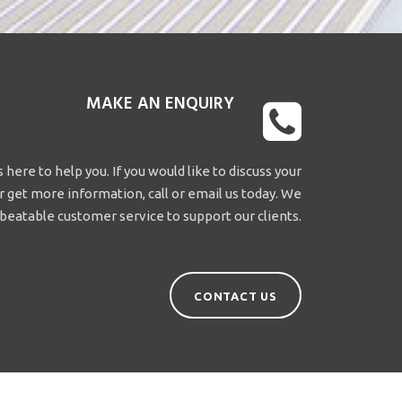
MAKE AN ENQUIRY
 here to help you. If you would like to discuss your
 get more information, call or email us today. We
beatable customer service to support our clients.
CONTACT US