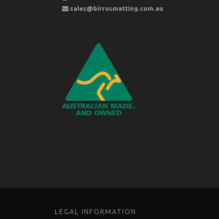
sales@birrusmatting.com.au
LEGAL INFORMATION