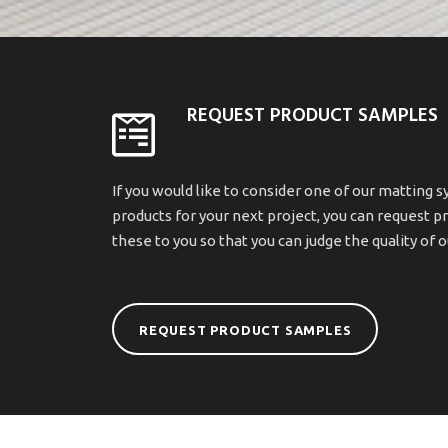
REQUEST PRODUCT SAMPLES
If you would like to consider one of our matting s
products for your next project, you can request p
these to you so that you can judge the quality of 
REQUEST PRODUCT SAMPLES