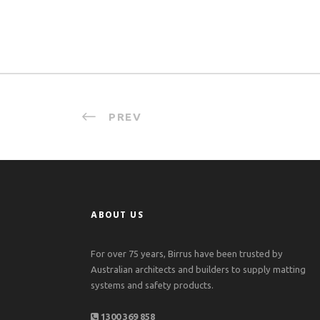
PREV
ABOUT US
For over 75 years, Birrus have been trusted by
Australian architects and builders to supply matting
systems and safety products.
1300 369 858