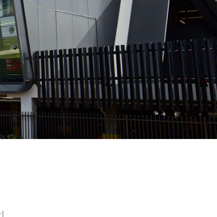
ltimate entrance
|