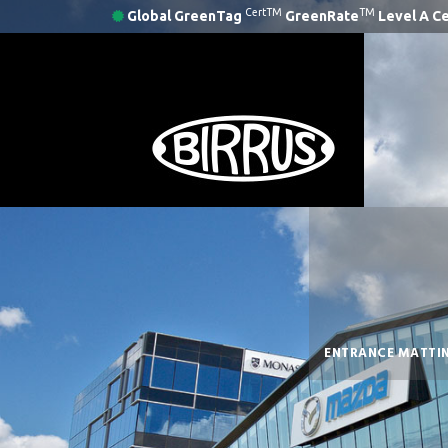
CertTM
TM
Global GreenTag
GreenRate
Level A Ce
ENTRANCE MATTI