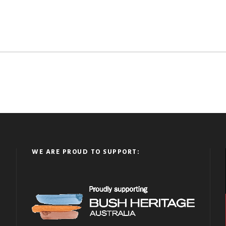
WE ARE PROUD TO SUPPORT: