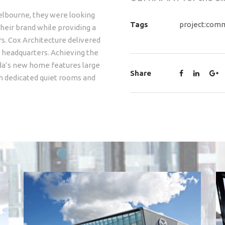
elbourne, they were looking
Tags
project:comm
heir brand while providing a
. Cox Architecture delivered
e headquarters. Achieving the
azda’s new home features large
Share
h dedicated quiet rooms and