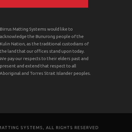
Birrus Matting Systems would like to
acknowledge the Bunurong people of the
Kulin Nation, as the traditional custodians of
the land that our offices stand upon today.
We pay our respects to their elders past and
present and extend that respect to all
Aboriginal and Torres Strait Islander peoples.
MATTING SYSTEMS, ALL RIGHTS RESERVED