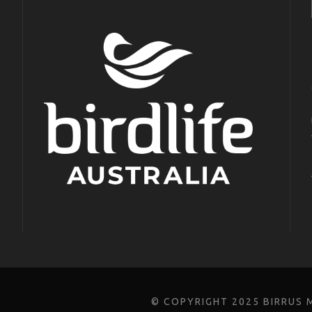
© COPYRIGHT 2025 BIRRUS 