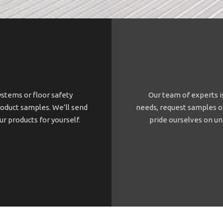
ystems or floor safety
Our team of experts is
roduct samples. We’ll send
needs, request samples or
our products for yourself.
pride ourselves on un