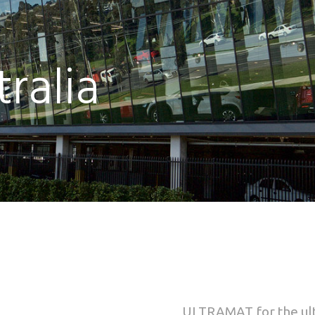
ralia
ULTRAMAT
for the u