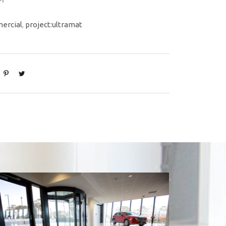
ercial
,
project:ultramat