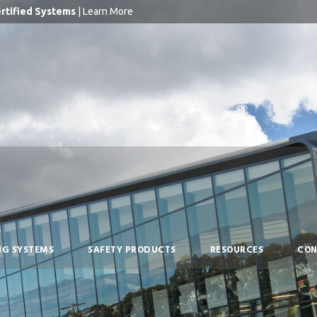
rtified Systems
|
Learn More
NG SYSTEMS
SAFETY PRODUCTS
RESOURCES
CON