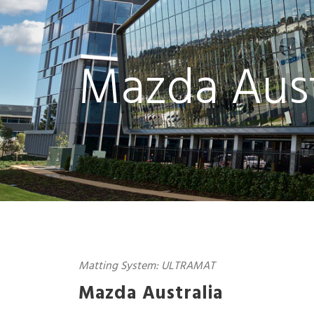
Mazda Aust
Matting System: ULTRAMAT
Mazda Australia