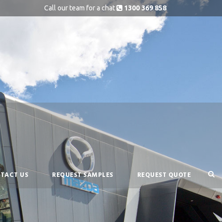
Call our team for a chat
1300 369 858
TACT US
REQUEST SAMPLES
REQUEST QUOTE